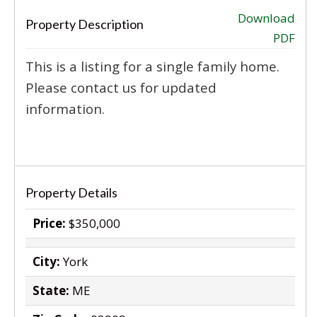
‹
›
Download
Property Description
PDF
This is a listing for a single family home.
Please contact us for updated
information.
Property Details
Price:
$350,000
City:
York
State:
ME