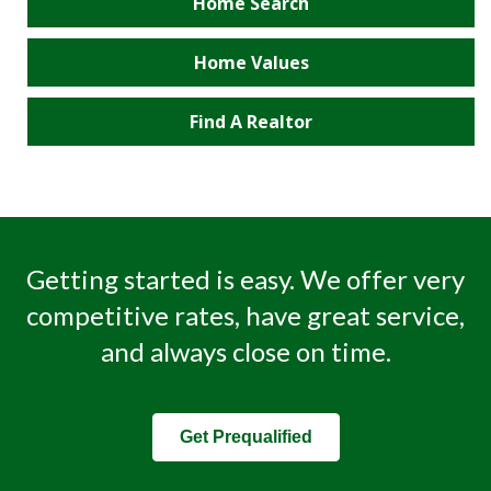
Home Search
Home Values
Find A Realtor
Getting started is easy. We offer very
competitive rates, have great service,
and always close on time.
Get Prequalified