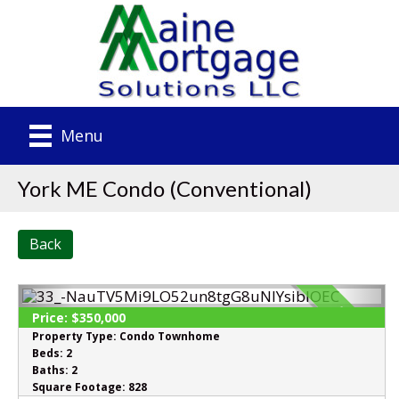
Menu
York ME Condo (Conventional)
Back
SOLD
Price:
$350,000
Property Type:
Condo Townhome
Beds:
2
Baths:
2
Square Footage:
828