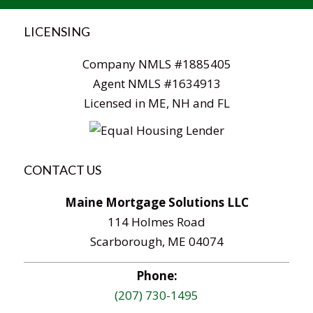
LICENSING
Company NMLS #1885405
Agent NMLS #1634913
Licensed in ME, NH and FL
CONTACT US
Maine Mortgage Solutions LLC
114 Holmes Road
Scarborough, ME 04074
Phone:
(207) 730-1495