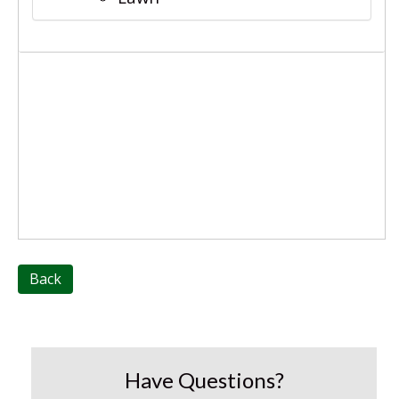
Back
Have Questions?