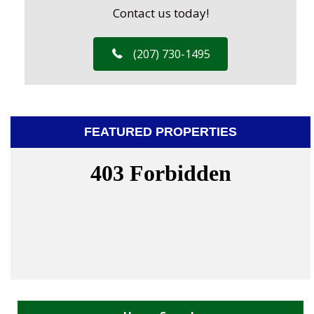
Contact us today!
(207) 730-1495
FEATURED PROPERTIES