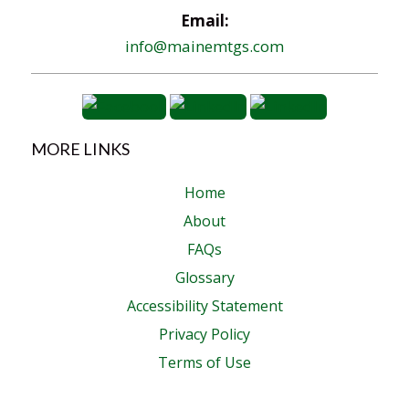
Email:
info@mainemtgs.com
MORE LINKS
Home
About
FAQs
Glossary
Accessibility Statement
Privacy Policy
Terms of Use