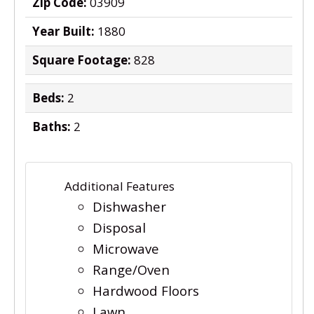
Zip Code:
03909
Year Built:
1880
Square Footage:
828
Beds:
2
Baths:
2
Additional Features
Dishwasher
Disposal
Microwave
Range/Oven
Hardwood Floors
Lawn