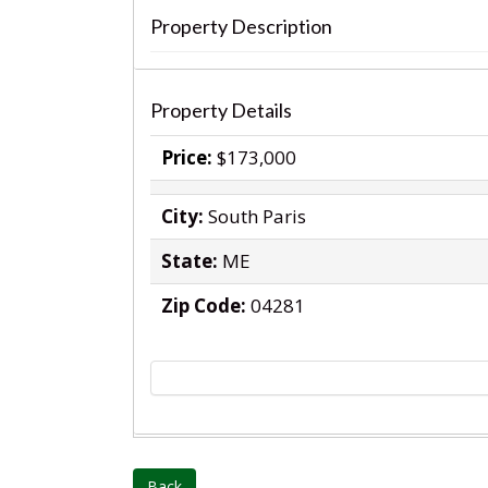
Property Description
‹
Property Details
Price:
$173,000
City:
South Paris
State:
ME
Zip Code:
04281
Back