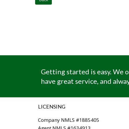
Getting started is easy. We o
have great service, and alway
LICENSING
Company NMLS #1885405
Agent NMLS #1634913