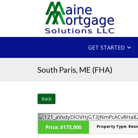
GET STARTED
South Paris, ME (FHA)
Back
Property Type:
Resi
Price:
$173,000