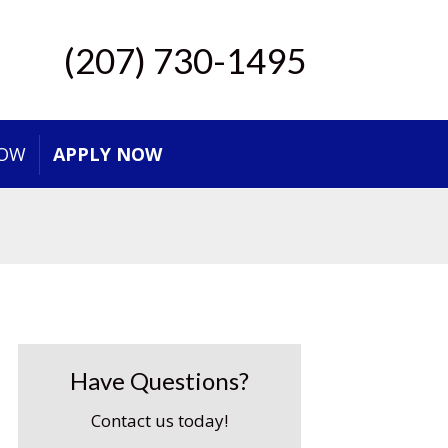
(207) 730-1495
NOW
APPLY NOW
Have Questions?
Contact us today!