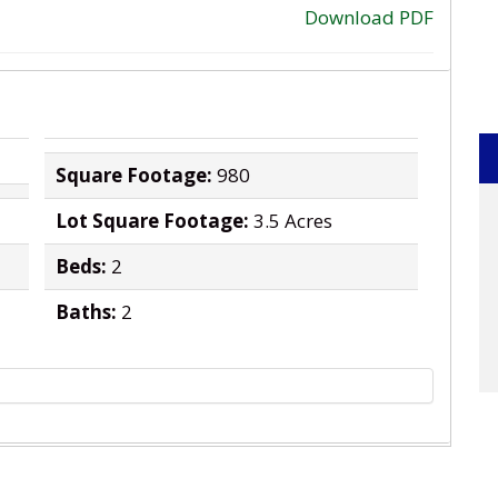
Download PDF
›
Square Footage:
980
Lot Square Footage:
3.5 Acres
Beds:
2
Baths:
2