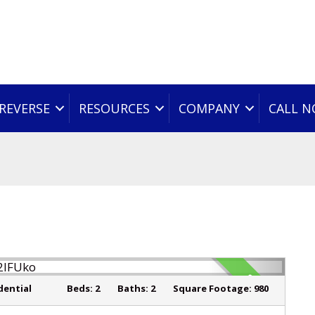
REVERSE
RESOURCES
COMPANY
CALL 
SOLD
dential
Beds:
2
Baths:
2
Square Footage:
980