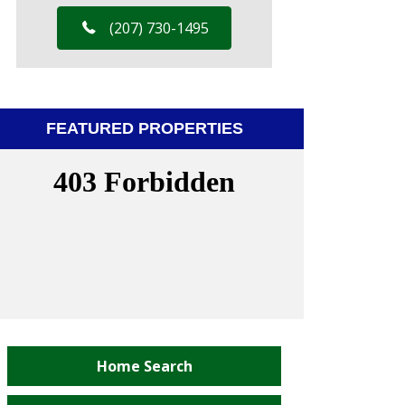
(207) 730-1495
FEATURED PROPERTIES
Home Search