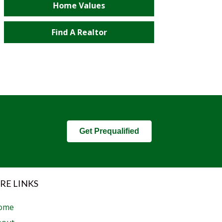
Home Values
Find A Realtor
Get Prequalified
RE LINKS
ome