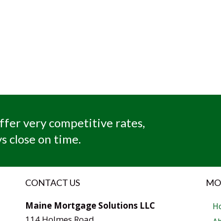
ffer very competitive rates,
s close on time.
CONTACT US
MO
Maine Mortgage Solutions LLC
H
114 Holmes Road