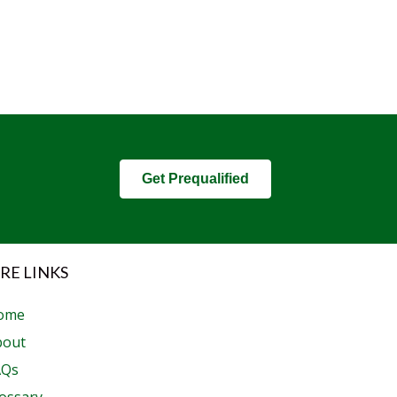
Get Prequalified
RE LINKS
ome
bout
AQs