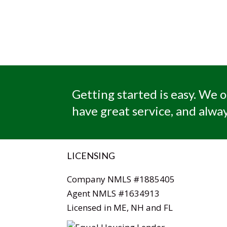
Getting started is easy. We o
have great service, and alway
LICENSING
Company NMLS #1885405
Agent NMLS #1634913
Licensed in ME, NH and FL