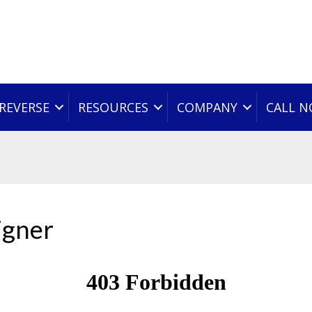
REVERSE
RESOURCES
COMPANY
CALL 
igner