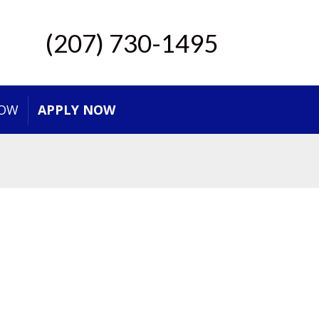
(207) 730-1495
NOW
APPLY NOW