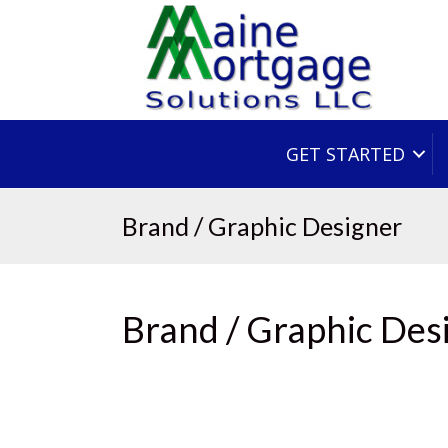
GET STARTED
Brand / Graphic Designer
Brand / Graphic Des