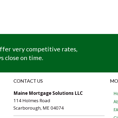
ffer very competitive rates,
s close on time.
CONTACT US
MO
Maine Mortgage Solutions LLC
H
114 Holmes Road
A
Scarborough, ME 04074
F