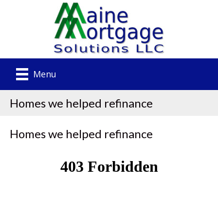
Menu
Homes we helped refinance
Homes we helped refinance