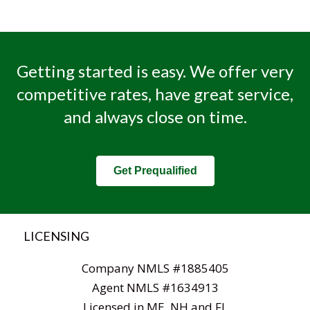
Getting started is easy. We offer very
competitive rates, have great service,
and always close on time.
Get Prequalified
LICENSING
Company NMLS #1885405
Agent NMLS #1634913
Licensed in ME, NH and FL