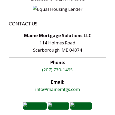
CONTACT US
Maine Mortgage Solutions LLC
114 Holmes Road
Scarborough, ME 04074
Phone:
(207) 730-1495
Email:
info@mainemtgs.com