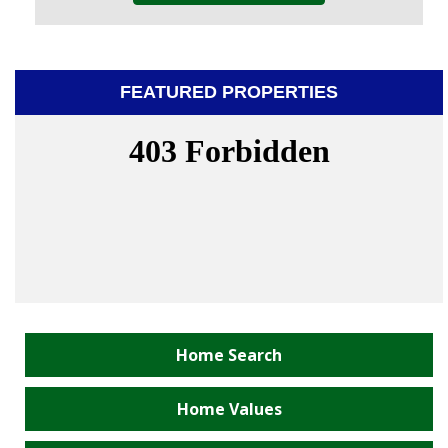
FEATURED PROPERTIES
Home Search
Home Values