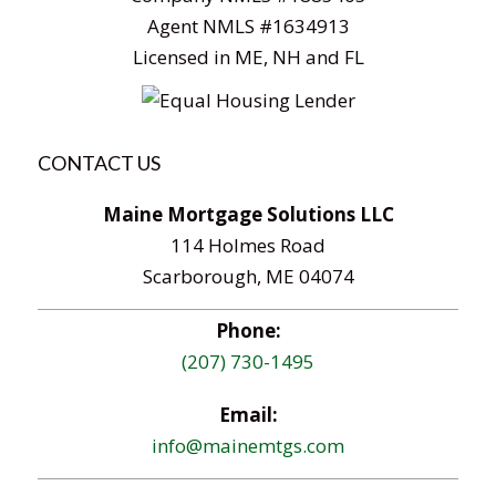
Agent NMLS #1634913
Licensed in ME, NH and FL
CONTACT US
Maine Mortgage Solutions LLC
114 Holmes Road
Scarborough, ME 04074
Phone:
(207) 730-1495
Email:
info@mainemtgs.com