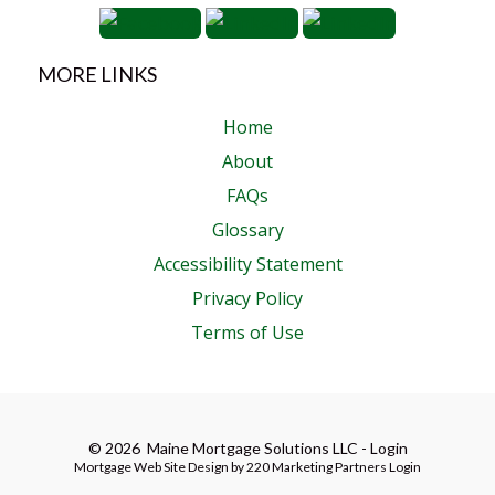
MORE LINKS
Home
About
FAQs
Glossary
Accessibility Statement
Privacy Policy
Terms of Use
© 2026 Maine Mortgage Solutions LLC - Login
Mortgage Web Site Design
by 220 Marketing
Partners Login