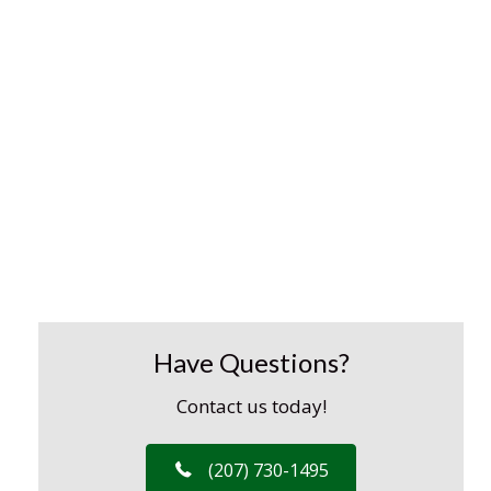
Have Questions?
Contact us today!
(207) 730-1495