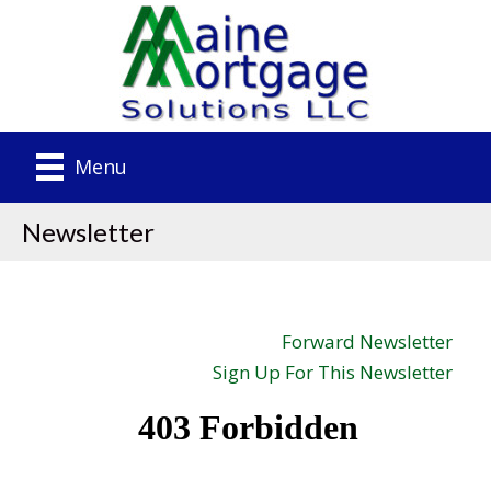
Menu
Newsletter
Forward Newsletter
Sign Up For This Newsletter