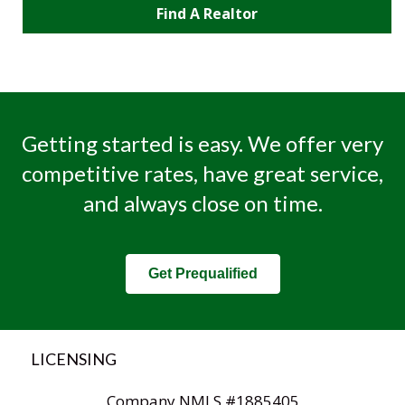
Find A Realtor
Getting started is easy. We offer very
competitive rates, have great service,
and always close on time.
Get Prequalified
LICENSING
Company NMLS #1885405