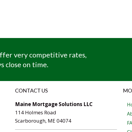
ffer very competitive rates,
s close on time.
CONTACT US
MO
Maine Mortgage Solutions LLC
H
114 Holmes Road
A
Scarborough, ME 04074
F