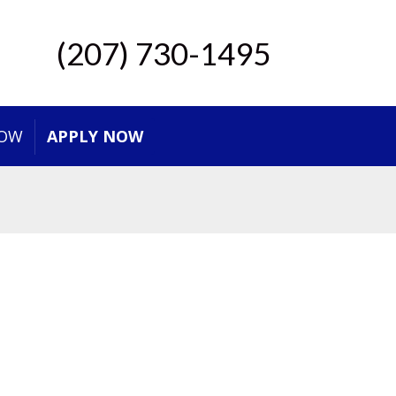
(207) 730-1495
NOW
APPLY NOW