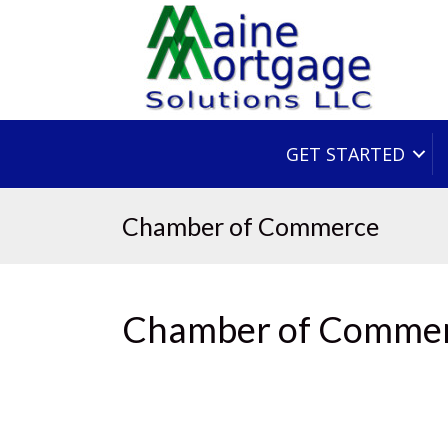
GET STARTED
Chamber of Commerce
Chamber of Comme