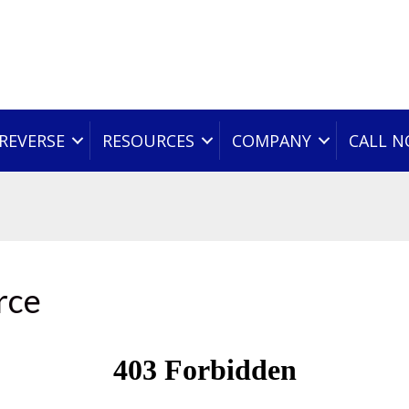
REVERSE
RESOURCES
COMPANY
CALL 
rce