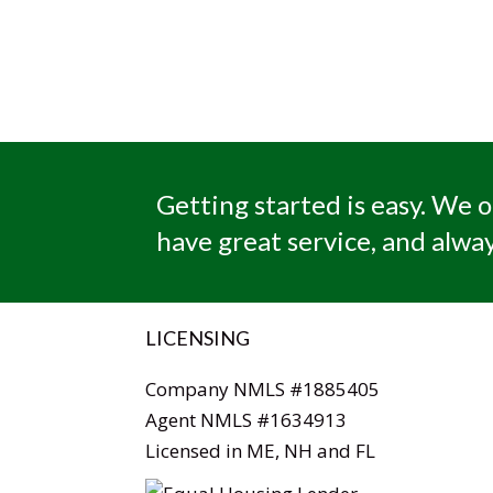
Getting started is easy. We o
have great service, and alway
LICENSING
Company NMLS #1885405
Agent NMLS #1634913
Licensed in ME, NH and FL