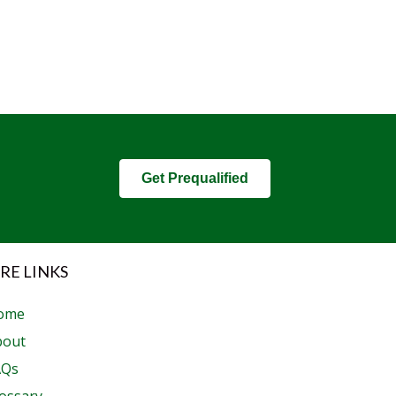
Get Prequalified
RE LINKS
ome
bout
AQs