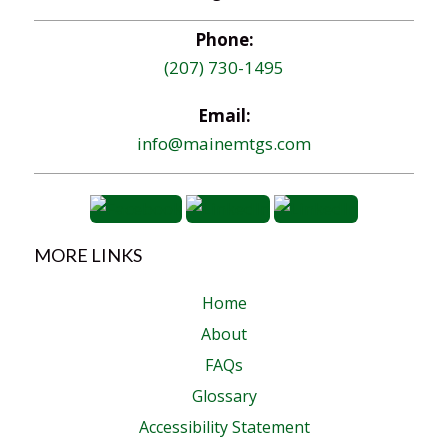
Phone:
(207) 730-1495
Email:
info@mainemtgs.com
MORE LINKS
Home
About
FAQs
Glossary
Accessibility Statement