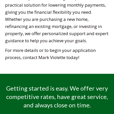
practical solution for lowering monthly payments,
giving you the financial flexibility you need.
Whether you are purchasing a new home,
refinancing an existing mortgage, or investing in
property, we offer personalized support and expert
guidance to help you achieve your goals.
For more details or to begin your application
process, contact Mark Violette today!
Getting started is easy. We offer very
competitive rates, have great service,
and always close on time.