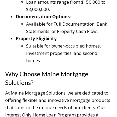
Loan amounts range from $150,000 to
$3,000,000.
Documentation Options
:
Available for Full Documentation, Bank
Statements, or Property Cash Flow.
Property Eligibility
:
Suitable for owner-occupied homes,
investment properties, and second
homes.
Why Choose Maine Mortgage
Solutions?
At Maine Mortgage Solutions, we are dedicated to
offering flexible and innovative mortgage products
that cater to the unique needs of our clients. Our
Interest Only Home Loan Program provides a