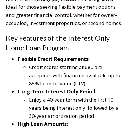
ideal for those seeking flexible payment options
and greater financial control, whether for owner-
occupied, investment properties, or second homes.
Key Features of the Interest Only
Home Loan Program
Flexible Credit Requirements
:
Credit scores starting at 680 are
accepted, with financing available up to
85% Loan-to-Value (LTV).
Long-Term Interest Only Period
:
Enjoy a 40-year term with the first 10
years being interest only, followed by a
30-year amortization period.
High Loan Amounts
: