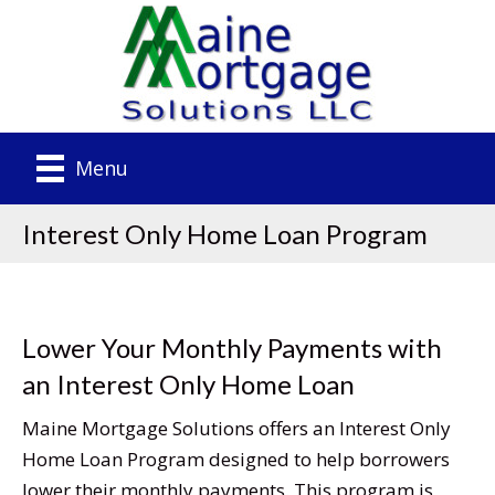
Menu
Interest Only Home Loan Program
Lower Your Monthly Payments with
an Interest Only Home Loan
Maine Mortgage Solutions offers an Interest Only
Home Loan Program designed to help borrowers
lower their monthly payments. This program is