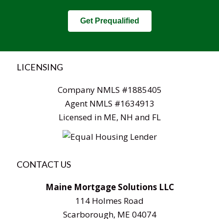
Get Prequalified
LICENSING
Company NMLS #1885405
Agent NMLS #1634913
Licensed in ME, NH and FL
CONTACT US
Maine Mortgage Solutions LLC
114 Holmes Road
Scarborough, ME 04074