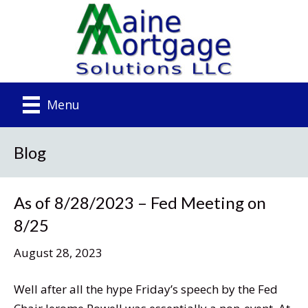
Menu
Blog
As of 8/28/2023 – Fed Meeting on
8/25
August 28, 2023
Well after all the hype Friday’s speech by the Fed