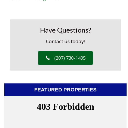
Have Questions?
Contact us today!
(207) 730-1495
FEATURED PROPERTIES