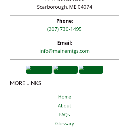
Scarborough, ME 04074
Phone:
(207) 730-1495
Email:
info@mainemtgs.com
MORE LINKS
Home
About
FAQs
Glossary