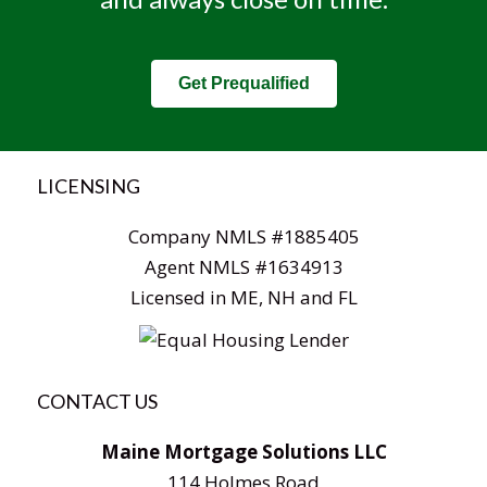
Get Prequalified
LICENSING
Company NMLS #1885405
Agent NMLS #1634913
Licensed in ME, NH and FL
CONTACT US
Maine Mortgage Solutions LLC
114 Holmes Road