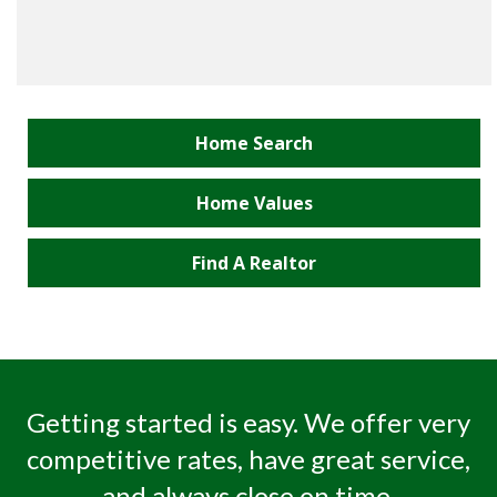
Home Search
Home Values
Find A Realtor
Getting started is easy. We offer very
competitive rates, have great service,
and always close on time.