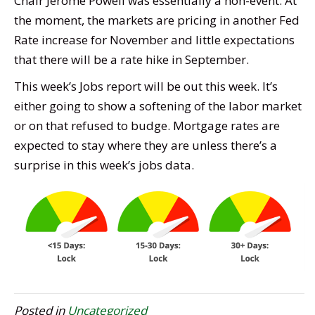
Chair Jerome Powell was essentially a non-event. At
the moment, the markets are pricing in another Fed
Rate increase for November and little expectations
that there will be a rate hike in September.
This week’s Jobs report will be out this week. It’s
either going to show a softening of the labor market
or on that refused to budge. Mortgage rates are
expected to stay where they are unless there’s a
surprise in this week’s jobs data.
Posted in
Uncategorized